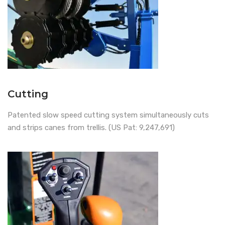
Cutting
Patented slow speed cutting system simultaneously cuts
and strips canes from trellis. (US Pat: 9,247,691)