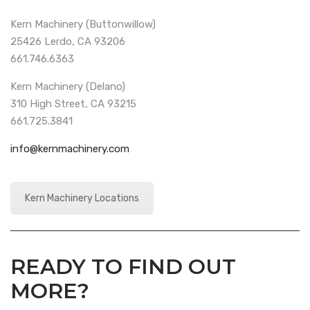
Kern Machinery (Buttonwillow)
25426 Lerdo, CA 93206
661.746.6363
Kern Machinery (Delano)
310 High Street, CA 93215
661.725.3841
info@kernmachinery.com
Kern Machinery Locations
READY TO FIND OUT
MORE?