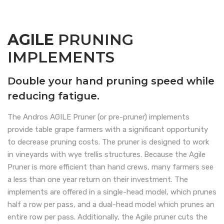
AGILE
PRUNING
IMPLEMENTS
Double your hand pruning speed while
reducing fatigue.
The Andros AGILE Pruner (or pre-pruner) implements
provide table grape farmers with a significant opportunity
to decrease pruning costs. The pruner is designed to work
in vineyards with wye trellis structures. Because the Agile
Pruner is more efficient than hand crews, many farmers see
a less than one year return on their investment. The
implements are offered in a single-head model, which prunes
half a row per pass, and a dual-head model which prunes an
entire row per pass. Additionally, the Agile pruner cuts the