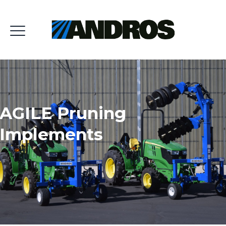
AGILE Pruning
Implements