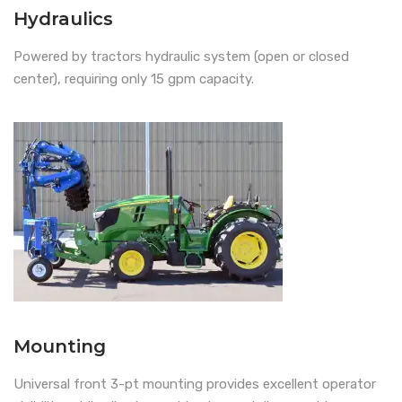
Hydraulics
Powered by tractors hydraulic system (open or closed
center), requiring only 15 gpm capacity.
Mounting
Universal front 3-pt mounting provides excellent operator