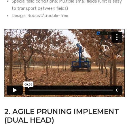
Special field conditions: Multiple small fields (unit is easy
to transport between fields)
Design: Robust/trouble-free
2. AGILE PRUNING IMPLEMENT
(DUAL HEAD)