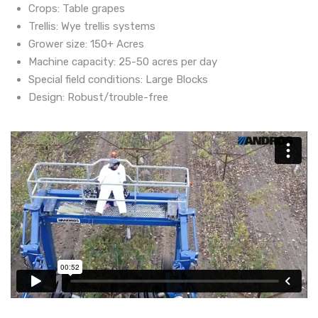
Crops: Table grapes
Trellis: Wye trellis systems
Grower size: 150+ Acres
Machine capacity: 25-50 acres per day
Special field conditions: Large Blocks
Design: Robust/trouble-free