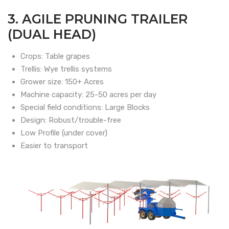
3. AGILE PRUNING TRAILER
(DUAL HEAD)
Crops: Table grapes
Trellis: Wye trellis systems
Grower size: 150+ Acres
Machine capacity: 25-50 acres per day
Special field conditions: Large Blocks
Design: Robust/trouble-free
Low Profile (under cover)
Easier to transport