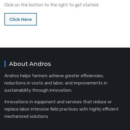
Click on the button to the right to get started.
Click Here
About Andros
Andros helps farmers achieve greater efficiencies,
reductions in costs and labor, and improvements in
sustainability through innovation.
Innovations in equipment and services that reduce or
replace labor intensive field practices with highly efficient
mechanized solutions