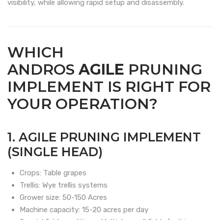
visibility, while allowing rapid setup and disassembly.
WHICH
ANDROS
AGILE
PRUNING
IMPLEMENT IS RIGHT FOR
YOUR OPERATION?
1. AGILE PRUNING IMPLEMENT
(SINGLE HEAD)
Crops: Table grapes
Trellis: Wye trellis systems
Grower size: 50-150 Acres
Machine capacity: 15-20 acres per day