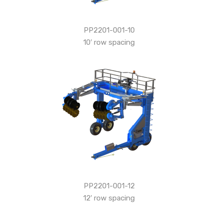
PP2201-001-10
10′ row spacing
PP2201-001-12
12′ row spacing