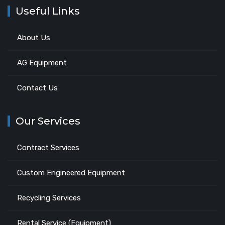
Useful Links
About Us
AG Equipment
Contact Us
Our Services
Contract Services
Custom Engineered Equipment
Recycling Services
Rental Service (Equipment)