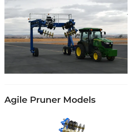
Agile Pruner Models