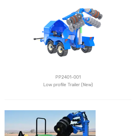
PP2401-001
Low profile Trailer (New)