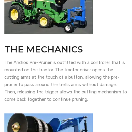
THE MECHANICS
The Andros Pre-Pruner is outfitted with a controller that is
mounted on the tractor. The tractor driver opens the
cutting arms at the touch of a button, allowing the pre-
pruner to pass around the trellis arms without damage.
Then, releasing the trigger allows the cutting mechanism to
come back together to continue pruning.