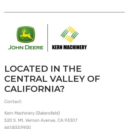
LOCATED IN THE
CENTRAL VALLEY OF
CALIFORNIA?
Contact:
Kern Machinery (Bakersfield)
520 S. Mt. Vernon Avenue, CA 93307
661.833.9900