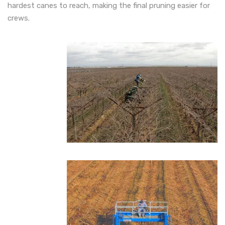
hardest canes to reach, making the final pruning easier for
crews.