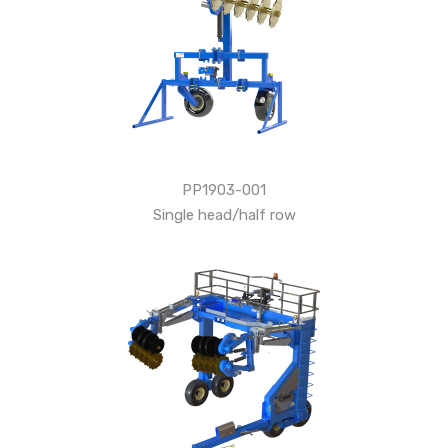
PP1903-001
Single head/half row