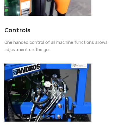
Controls
One handed control of all machine functions allows
adjustment on the go.