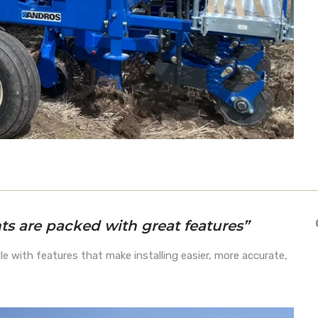
s are packed with great features”
le with features that make installing easier, more accurate,