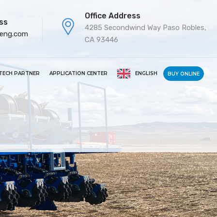
Office Address
ss
4285 Secondwind Way Paso Robles,
-eng.com
CA 93446
TECH PARTNER
APPLICATION CENTER
ENGLISH
BUY ONLINE