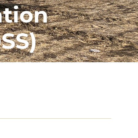
ation
SS)