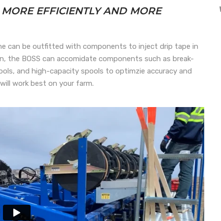
E MORE EFFICIENTLY AND MORE
e can be outfitted with components to inject drip tape in
tion, the BOSS can accomidate components such as break-
tools, and high-capacity spools to optimzie accuracy and
will work best on your farm.