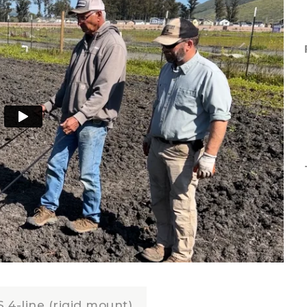
 4-line (rigid mount)