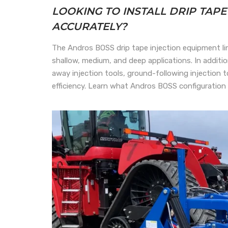
LOOKING TO INSTALL DRIP TAP
ACCURATELY?
The Andros BOSS drip tape injection equipment lin
shallow, medium, and deep applications. In addi
away injection tools, ground-following injection 
efficiency. Learn what Andros BOSS configuration 