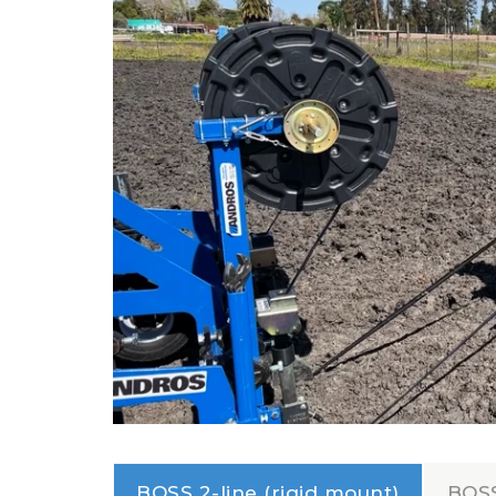
BOSS 2-line (rigid mount)
BOSS