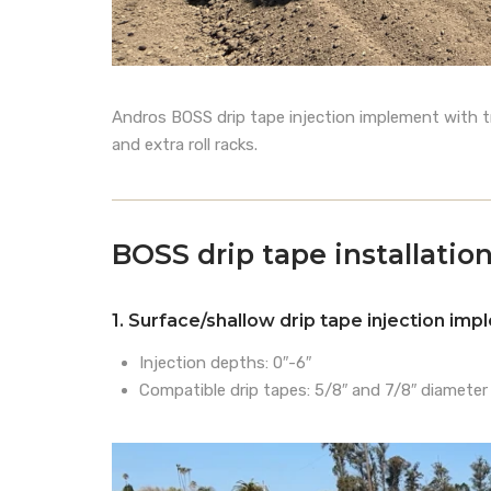
Andros BOSS drip tape injection implement with trip
and extra roll racks.
BOSS drip tape installati
1. Surface/shallow drip tape injection im
Injection depths: 0″-6″
Compatible drip tapes: 5/8″ and 7/8″ diameter