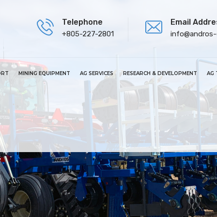
Telephone
Email Addre
+805-227-2801
info@andros
ORT
MINING EQUIPMENT
AG SERVICES
RESEARCH & DEVELOPMENT
AG 