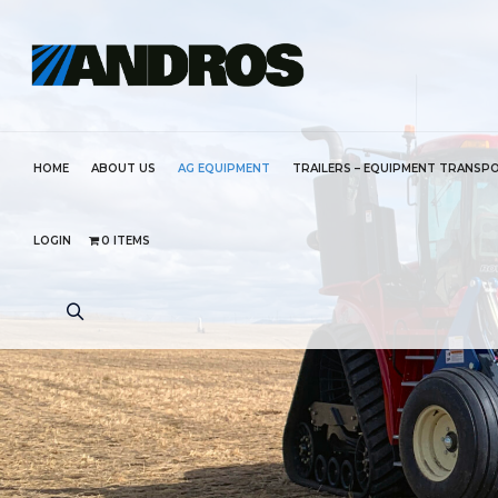
HOME
ABOUT US
AG EQUIPMENT
TRAILERS – EQUIPMENT TRANSP
LOGIN
0 ITEMS