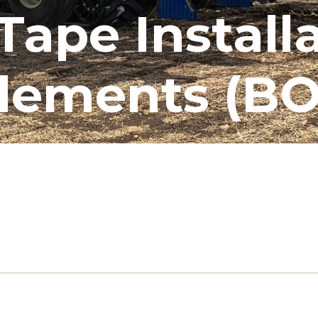
Tape Install
lements (BO