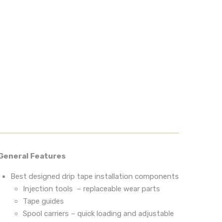
General Features
Best designed drip tape installation components
Injection tools – replaceable wear parts
Tape guides
Spool carriers – quick loading and adjustable