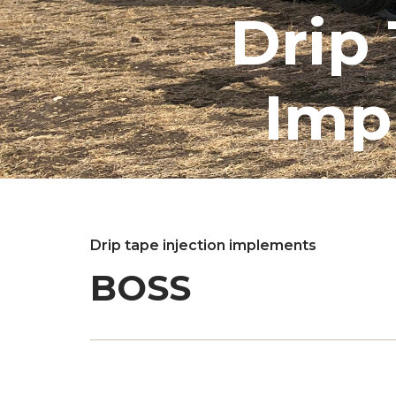
Drip 
Imp
Drip tape injection implements
BOSS