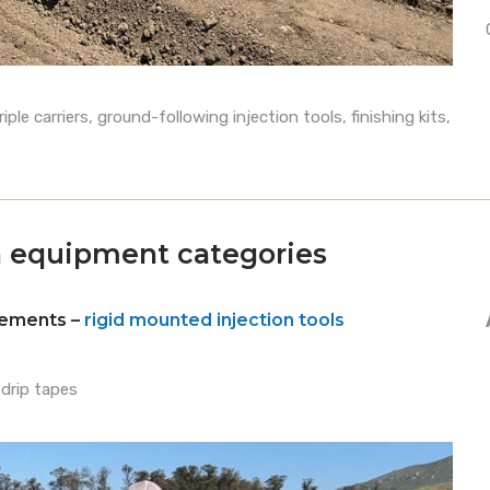
le carriers, ground-following injection tools, finishing kits,
on equipment categories
plements –
rigid mounted injection tools
 drip tapes