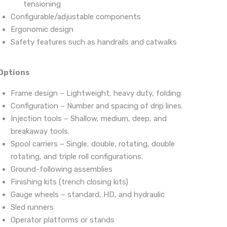
tensioning
Configurable/adjustable components
Ergonomic design
Safety features such as handrails and catwalks
Options
Frame design – Lightweight, heavy duty, folding
Configuration – Number and spacing of drip lines.
Injection tools – Shallow, medium, deep, and
breakaway tools.
Spool carriers – Single, double, rotating, double
rotating, and triple roll configurations.
Ground-following assemblies
Finishing kits (trench closing kits)
Gauge wheels – standard, HD, and hydraulic
Sled runners
Operator platforms or stands