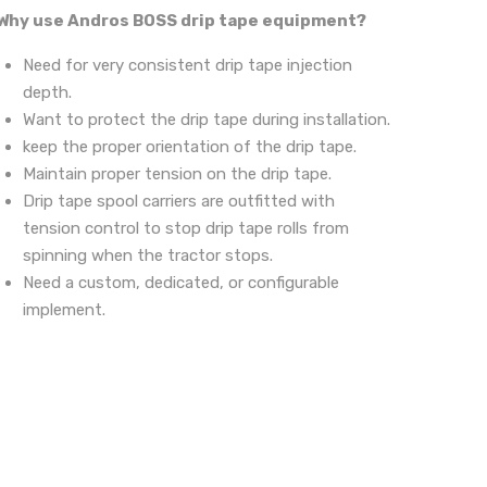
Why use Andros BOSS drip tape equipment?
Need for very consistent drip tape injection
depth.
Want to protect the drip tape during installation.
keep the proper orientation of the drip tape.
Maintain proper tension on the drip tape.
Drip tape spool carriers are outfitted with
tension control to stop drip tape rolls from
spinning when the tractor stops.
Need a custom, dedicated, or configurable
implement.