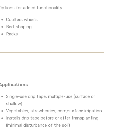
Options for added functionality
Coulters wheels
Bed-shaping
Racks
Applications
Single-use drip tape, multiple-use (surface or
shallow)
Vegetables, strawberries, corn/surface irrigation
Installs drip tape before or after transplanting
(minimal disturbance of the soil)