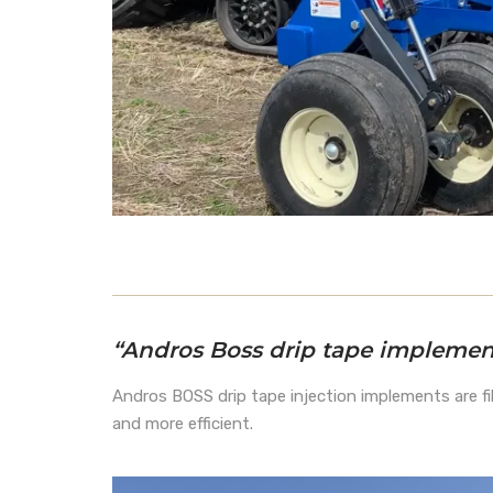
“Andros Boss drip tape implement
Andros BOSS drip tape injection implements are fil
and more efficient.