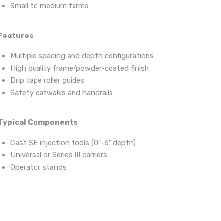
Small to medium farms
Features
Multiple spacing and depth configurations
High quality frame/powder-coated finish
Drip tape roller guides
Safety catwalks and handrails
Typical Components
Cast SB injection tools (0″-6″ depth)
Universal or Series III carriers
Operator stands