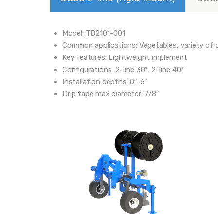
Model: TB2101-001
Common applications: Vegetables, variety of 
Key features: Lightweight implement
Configurations: 2-line 30″, 2-line 40″
Installation depths: 0″-6″
Drip tape max diameter: 7/8″